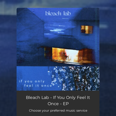
.
You're all set!
Bleach Lab - If You Only Feel It
Once - EP
Choose your preferred music service