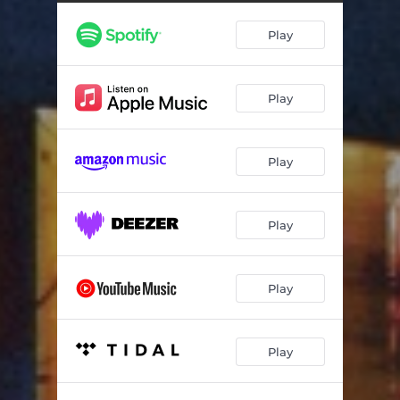
Play
Play
Play
Play
Play
Play